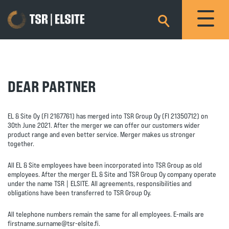
×
DEAR PARTNER
EL & Site Oy (FI 2167761) has merged into TSR Group Oy (FI 21350712) on
30th June 2021. After the merger we can offer our customers wider
product range and even better service. Merger makes us stronger
together.
All EL & Site employees have been incorporated into TSR Group as old
employees. After the merger EL & Site and TSR Group Oy company operate
under the name TSR | ELSITE. All agreements, responsibilities and
obligations have been transferred to TSR Group Oy.
All telephone numbers remain the same for all employees. E-mails are
firstname.surname@tsr-elsite.fi.