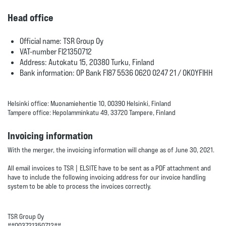
Head office
Official name: TSR Group Oy
VAT-number FI21350712
Address: Autokatu 15, 20380 Turku, Finland
Bank information: OP Bank FI87 5536 0620 0247 21 / OKOYFIHH
Helsinki office: Muonamiehentie 10, 00390 Helsinki, Finland
Tampere office: Hepolamminkatu 49, 33720 Tampere, Finland
Invoicing information
With the merger, the invoicing information will change as of June 30, 2021.
All email invoices to TSR | ELSITE have to be sent as a PDF attachment and
have to include the following invoicing address for our invoice handling
system to be able to process the invoices correctly.
TSR Group Oy
##003721350712##