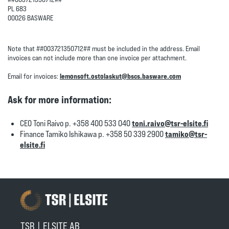
PL 683
00026 BASWARE
Note that ##003721350712## must be included in the address. Email
invoices can not include more than one invoice per attachment.
Email for invoices:
lemonsoft.ostolaskut@bscs.basware.com
Ask for more information:
CEO Toni Raivo p. +358 400 533 040
toni.raivo@tsr-elsite.fi
Finance Tamiko Ishikawa p. +358 50 339 2900
tamiko@tsr-
elsite.fi
TSR | ELSITE AB