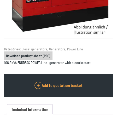
Categories:
Diesel generators
,
Generators
,
Power Line
Download product sheet (PDF)
106,2kVA ENDRESS POWER Line -generator with electric start
Add to quotation basket
Technical information