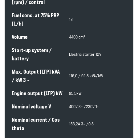
(rpm) / control
Fuel cons. at 75% PRP
17l
[L/h]
Volume
4400 cm³
Start-up system /
Electric starter 12V
battery
Max. Output [LTP] kVA
116,0 / 92,8 kVA/kW
/ kW 3 ~
Engine output (LTP) kW
95,5kW
Nominal voltage V
400V 3~ /230V 1~
Nominal current / Cos
153,2A 3~ /0,8
theta