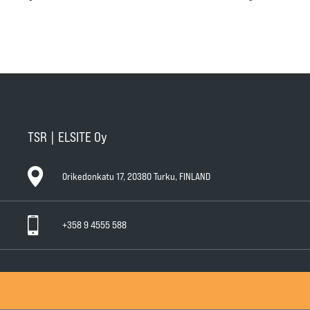
TSR | ELSITE Oy
Orikedonkatu 17, 20380 Turku, FINLAND
+358 9 4555 588
General Conditions of Sale
General Warranty Terms
Privacy Policy