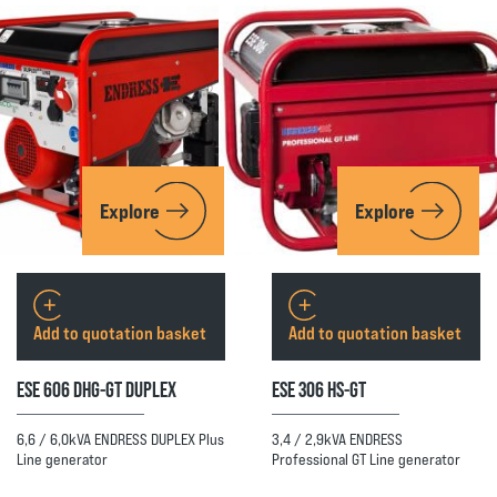
Explore
Explore
Add to quotation basket
Add to quotation basket
ESE 606 DHG-GT DUPLEX
ESE 306 HS-GT
6,6 / 6,0kVA ENDRESS DUPLEX Plus
3,4 / 2,9kVA ENDRESS
Line generator
Professional GT Line generator