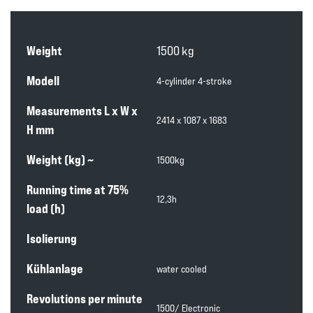
Weight
1500 kg
Modell
4-cylinder 4-stroke
Measurements L x W x
2414 x 1087 x 1683
H mm
Weight (kg) ~
1500kg
Running time at 75%
12,3h
load (h)
Isolierung
Kühlanlage
water cooled
Revolutions per minute
1500/ Electronic