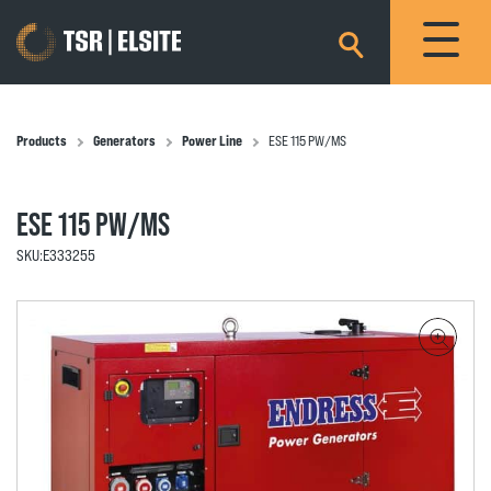
×
Products
Generators
Power Line
ESE 115 PW/MS
ESE 115 PW/MS
SKU:
E333255