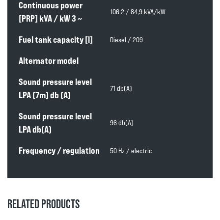
Continuous power
106,2 / 84,9 kVA/kW
[PRP] kVA / kW 3 ~
Fuel tank capacity [l]
Diesel / 209
Alternator model
Sound pressure level
71 db(A)
LPA (7m) db (A)
Sound pressure level
96 db(A)
LPA db(A)
Frequency / regulation
50 Hz / electric
RELATED PRODUCTS