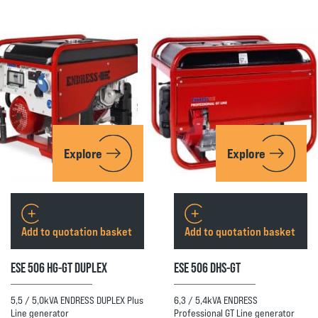
Explore
Explore
Add to quotation basket
Add to quotation basket
ESE 506 HG-GT DUPLEX
ESE 506 DHS-GT
5,5 / 5,0kVA ENDRESS DUPLEX Plus
6,3 / 5,4kVA ENDRESS
Line generator
Professional GT Line generator