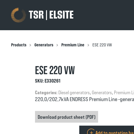
Products
Generators
Premium Line
ESE 220 VW
ESE 220 VW
SKU:
E330261
Categories:
Diesel generators
,
Generators
,
Premium L
220,0/202,7kVA ENDRESS Premium Line -genera
Download product sheet (PDF)
Add to quotation b