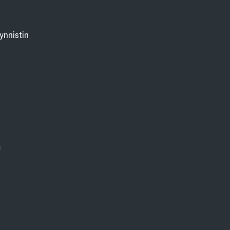
ynnistin
0