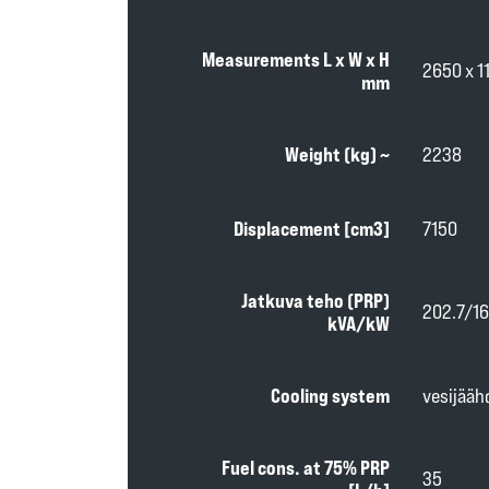
Measurements L x W x H
2650 x 1
mm
Weight (kg) ~
2238
Displacement [cm3]
7150
Jatkuva teho (PRP)
202.7/16
kVA/kW
Cooling system
vesijääh
Fuel cons. at 75% PRP
35