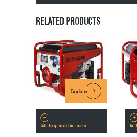
RELATED PRODUCTS
Explore
Add to quotation basket
Add