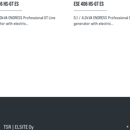
6 HS-GT ES
ESE 406 HS-GT ES
6,0kVA ENDRESS Professional GT Line
5,1 / 4,2kVA ENDRESS Professional 
tor with electric…
generator with electric…
TSR | ELSITE Oy