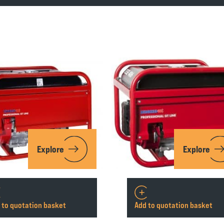
Explore
Explore
 to quotation basket
Add to quotation basket