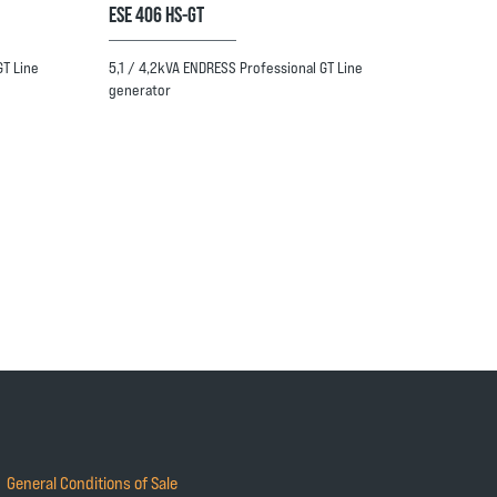
ESE 406 HS-GT
GT Line
5,1 / 4,2kVA ENDRESS Professional GT Line
generator
General Conditions of Sale