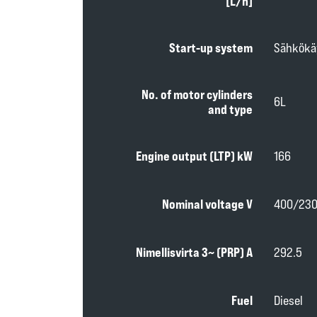
[L/h]
Start-up system
Sähkökä
No. of motor cylinders
6L
and type
Engine output (LTP) kW
166
Nominal voltage V
400/23
Nimellisvirta 3~ (PRP) A
292.5
Fuel
Diesel