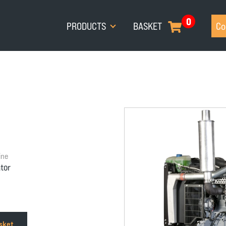
0
PRODUCTS
BASKET
Co
ine
tor
asket