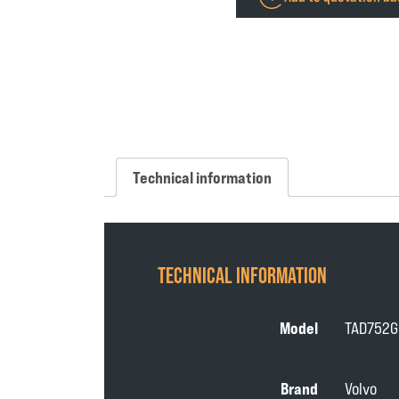
Technical information
TECHNICAL INFORMATION
Model
TAD752G
Brand
Volvo