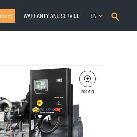
×
ntact
WARRANTY AND SERVICE
EN