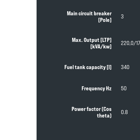
Main circuit breaker
3
[Pole]
Max. Output [LTP]
220,0/1
[kVA/kw]
Fuel tank capacity [l]
340
Frequency Hz
50
Power factor (Cos
0.8
theta)