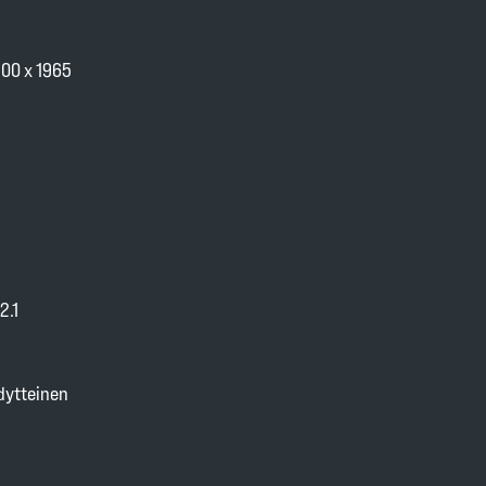
100 x 1965
2.1
dytteinen