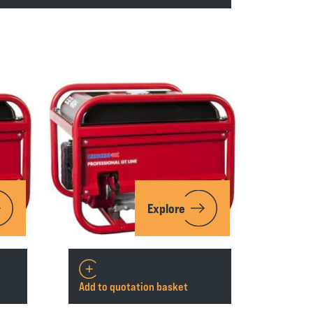
Explore
Add to quotation basket