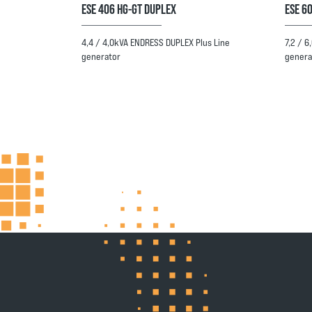
ESE 406 HG-GT DUPLEX
ESE 60
4,4 / 4,0kVA ENDRESS DUPLEX Plus Line
7,2 / 
generator
genera