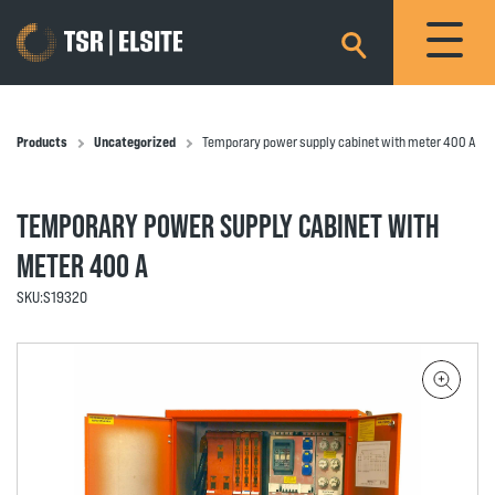
×
Products
Uncategorized
Temporary power supply cabinet with meter 400 A
TEMPORARY POWER SUPPLY CABINET WITH
METER 400 A
SKU:
S19320