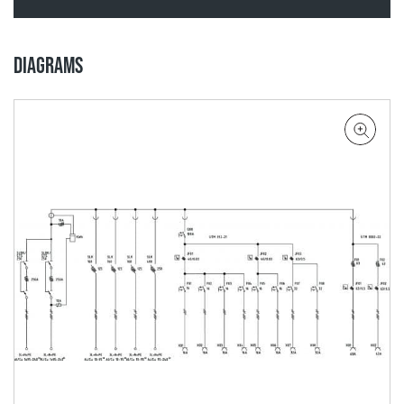
DIAGRAMS