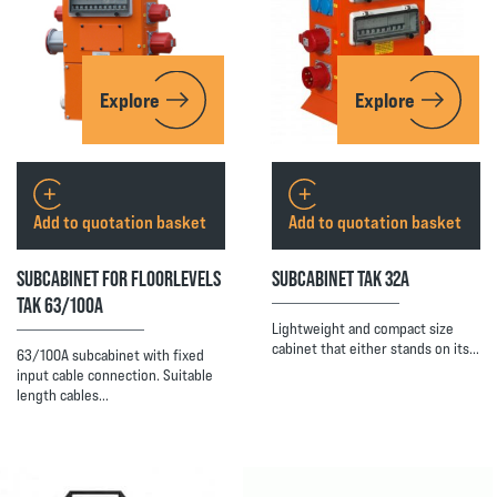
Explore
Explore
Add to quotation basket
Add to quotation basket
SUBCABINET FOR FLOORLEVELS
SUBCABINET TAK 32A
TAK 63/100A
Lightweight and compact size
cabinet that either stands on its…
63/100A subcabinet with fixed
input cable connection. Suitable
length cables…