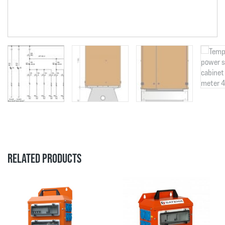
RELATED PRODUCTS