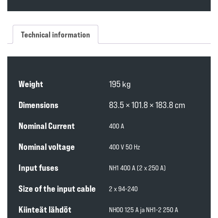
Technical information
Weight
195 kg
Dimensions
83.5 × 101.8 × 183.8 cm
Nominal Current
400 A
Nominal voltage
400 V 50 Hz
Input fuses
NH1 400 A (2 x 250 A)
Size of the input cable
2 x 94-240
Kiinteät lähdöt
NH00 125 A ja NH1-2 250 A