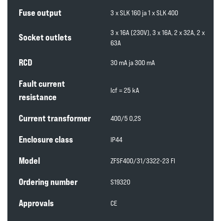
Fuse output
3 x SLK 160 ja 1 x SLK 400
3 x 16A (230V), 3 x 16A, 2 x 32A, 2 x
Socket outlets
63A
RCD
30 mA ja 300 mA
Fault current
lcf = 25 kA
resistance
Current transformer
400/5 0,2S
Enclosure class
IP44
Model
ZFSF400/31/3322-23 FI
Ordering number
S19320
Approvals
CE