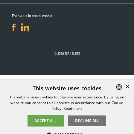
Follow us in social media
© 2026 TSR | ELSITE
×
This website uses cookies
This website uses cookies to improve user experience. By using our
website you consent to all cookies in accordance with our Cookie
FINNISH
Policy.
Read more
ENGLISH
ACCEPT ALL
DECLINE ALL