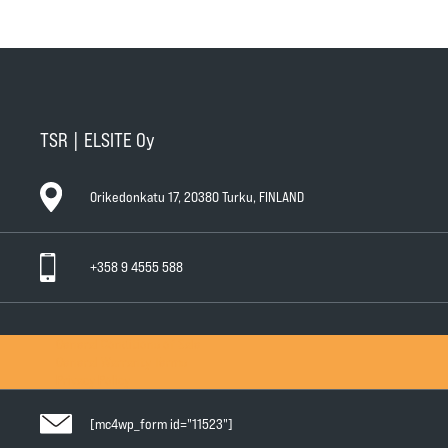
TSR | ELSITE Oy
Orikedonkatu 17, 20380 Turku, FINLAND
+358 9 4555 588
General Conditions of Sale
General Warranty Terms
Privacy Policy
[mc4wp_form id="11523"]