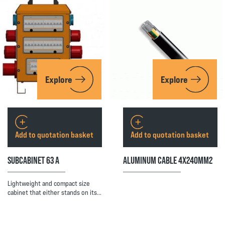
Explore
Explore
Add to quotation basket
Add to quotation basket
SUBCABINET 63 A
ALUMINUM CABLE 4X240MM2
Lightweight and compact size
cabinet that either stands on its…