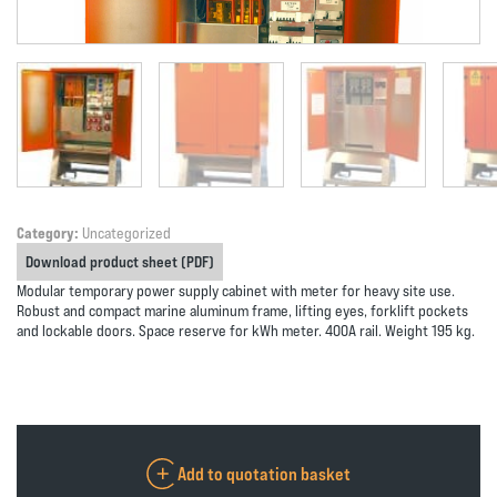
Category:
Uncategorized
Download product sheet (PDF)
Modular temporary power supply cabinet with meter for heavy site use.
Robust and compact marine aluminum frame, lifting eyes, forklift pockets
and lockable doors. Space reserve for kWh meter. 400A rail. Weight 195 kg.
Add to quotation basket