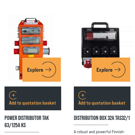
Explore
Explore
Add to quotation basket
Add to quotation basket
POWER DISTRIBUTOR TAK
DISTRIBUTION BOX 32A TAS32/1
63/125A KS
A robust and powerful Finnish-