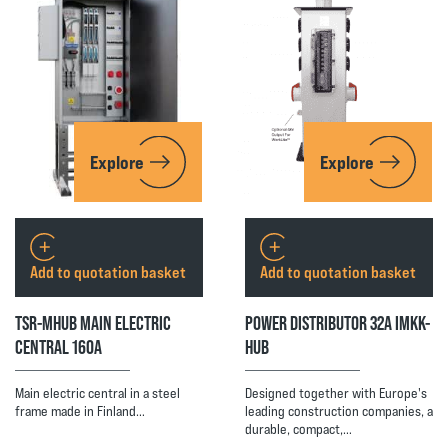
Explore
Explore
Add to quotation basket
Add to quotation basket
TSR-MHUB MAIN ELECTRIC
POWER DISTRIBUTOR 32A IMKK-
CENTRAL 160A
HUB
Main electric central in a steel
Designed together with Europe's
frame made in Finland…
leading construction companies, a
durable, compact,…