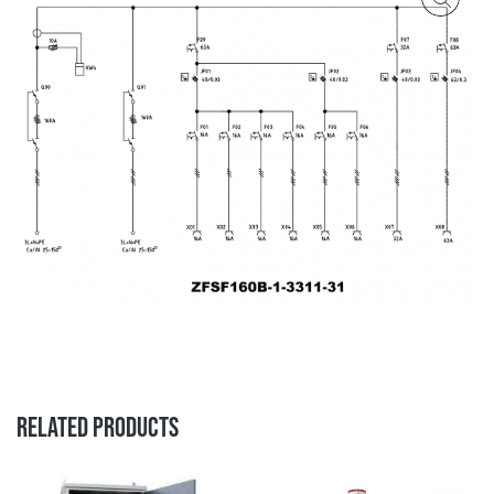
RELATED PRODUCTS