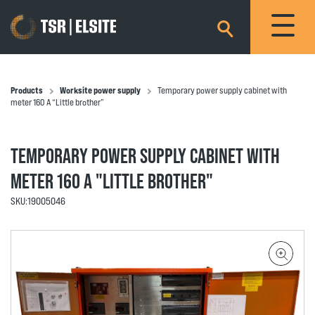
×
Products
Worksite power supply
Temporary power supply cabinet with
meter 160 A “Little brother”
TEMPORARY POWER SUPPLY CABINET WITH
METER 160 A "LITTLE BROTHER"
SKU:
19005046