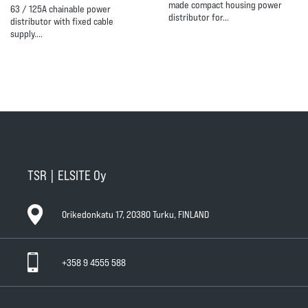
made compact housing power
63 / 125A chainable power
distributor for…
distributor with fixed cable
supply.…
TSR | ELSITE Oy
Orikedonkatu 17, 20380 Turku, FINLAND
+358 9 4555 588