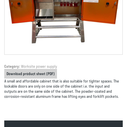
Category:
Worksite power supply
Download product sheet (PDF)
A small and affordable cabinet that is also suitable for tighter spaces. The
lockable doors are only on one side of the cabinet i.e. the input and
outputs are on the same side of the cabinet. The powder-coated and
corrosion-resistant aluminum frame has lifting eyes and forklift pockets.