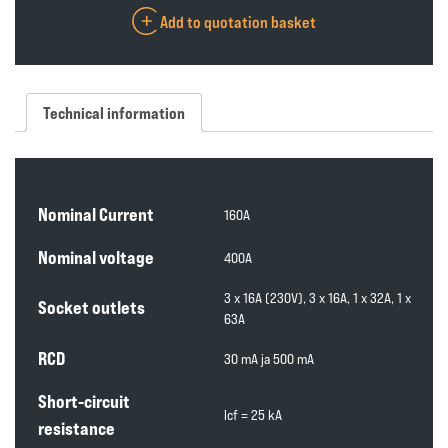
Add to quotation basket
Technical information
Nominal Current
160A
Nominal voltage
400A
3 x 16A (230V), 3 x 16A, 1 x 32A, 1 x
Socket outlets
63A
RCD
30 mA ja 500 mA
Short-circuit
lcf = 25 kA
resistance