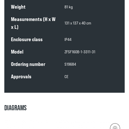
Weight
81 kg
Measurements (H x W
131 x 137 x 40 cm
x L)
Enclosure class
IP44
Model
ZFSF160B-1-3311-31
Ordering number
S19684
Approvals
CE
DIAGRAMS