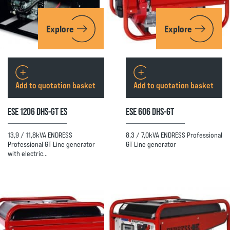
Explore
Explore
Add to quotation basket
Add to quotation basket
ESE 1206 DHS-GT ES
ESE 606 DHS-GT
13,9 / 11,8kVA ENDRESS
8,3 / 7,0kVA ENDRESS Professional
Professional GT Line generator
GT Line generator
with electric…