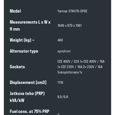
Model
Yanmar 3TNV76-GPGE
Measurements L x W x
1646 x 870 x 1061
H mm
Weight (kg) ~
460
Alternator type
synchron
CEE 400V / 32A 1x CEE 400V / 16A
Sockets
1x CEE 230V / 16A 2x 230V / 16A
Sukopistorasia 1x
Displacement [cm3]
1116
Jatkuva teho (PRP)
8.5/6.8
kVA/kW
Fuel cons. at 75% PRP
2