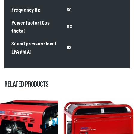
Frequency Hz
50
Power factor (Cos
0.8
theta)
Sound pressure level
93
LPA db(A)
RELATED PRODUCTS