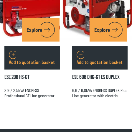
Explore
Explore
Add to quotation basket
Add to quotation basket
ESE 206 HS-GT
ESE 606 DHG-GT ES DUPLEX
2,9 / 2,5kVA ENDRESS
6,6 / 6,0kVA ENDRESS DUPLEX Plus
Professional GT Line generator
Line generator with electric…