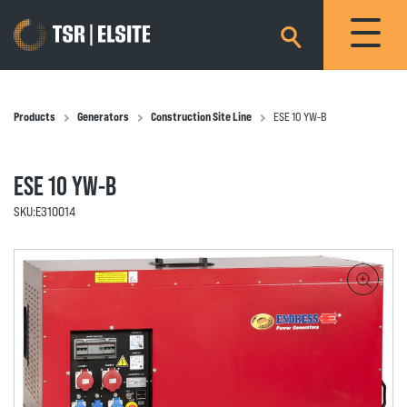
×
Products
Generators
Construction Site Line
ESE 10 YW-B
ESE 10 YW-B
SKU:
E310014