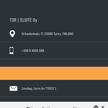
TSR | ELSITE Oy
Orikedonkatu 17, 20380 Turku, FINLAND
+358 9 4555 588
General Conditions of Sale
General Warranty Terms
Privacy Policy
[mc4wp_form id="11523"]
×
Follow us in social media