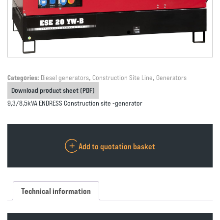
Categories:
Diesel generators
,
Construction Site Line
,
Generators
Download product sheet (PDF)
9,3/8,5kVA ENDRESS Construction site -generator
Add to quotation basket
Technical information