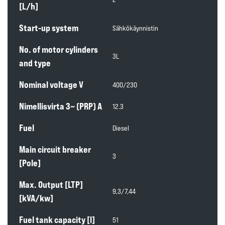
[L/h]
Start-up system
Sähkökäynnistin
No. of motor cylinders
3L
and type
Nominal voltage V
400/230
Nimellisvirta 3~ (PRP) A
12.3
Fuel
Diesel
Main circuit breaker
3
[Pole]
Max. Output [LTP]
9,3/7,44
[kVA/kw]
Fuel tank capacity [l]
51