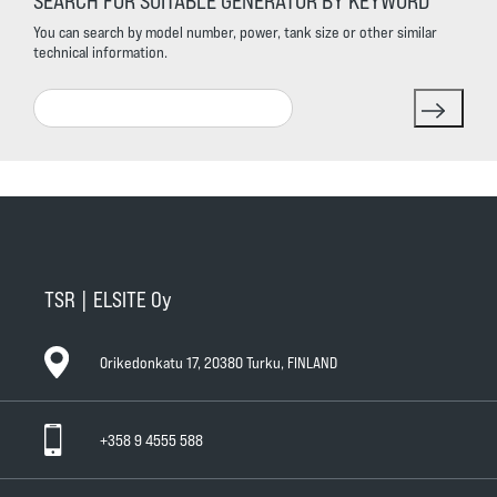
SEARCH FOR SUITABLE GENERATOR BY KEYWORD
You can search by model number, power, tank size or other similar
technical information.
Search
TSR | ELSITE Oy
Orikedonkatu 17, 20380 Turku, FINLAND
+358 9 4555 588