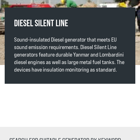
DIESEL SILENT LINE
Sound-insulated Diesel generator that meets EU
sound emission requirements. Diesel Silent Line
generators feature durable Yanmar and Lombardini
diesel engines as well as large metal fuel tanks. The
devices have insulation monitoring as standard.