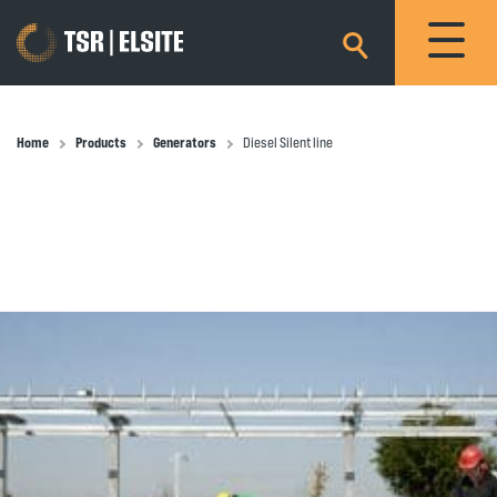
×
Home
Products
Generators
Diesel Silent line