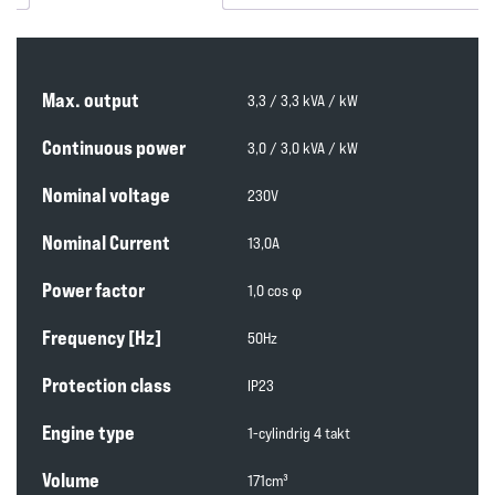
Max. output
3,3 / 3,3 kVA / kW
Continuous power
3,0 / 3,0 kVA / kW
Nominal voltage
230V
Nominal Current
13,0A
Power factor
1,0 cos φ
Frequency [Hz]
50Hz
Protection class
IP23
Engine type
1-cylindrig 4 takt
Volume
171cm³