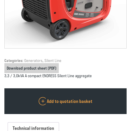
Categories:
Generators
,
Silent Line
Download product sheet (PDF)
3,3 / 3,0kVA A compact ENDRESS Silent Line aggregate
Add to quotation basket
Technical information