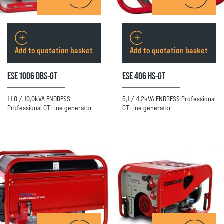
Add to quotation basket
Add to quotation basket
ESE 1006 DBS-GT
ESE 406 HS-GT
11,0 / 10,0kVA ENDRESS
5,1 / 4,2kVA ENDRESS Professional
Professional GT Line generator
GT Line generator