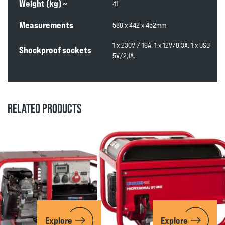
Weight (kg) ~
41
Measurements
588 x 442 x 452mm
1 x 230V / 16A. 1 x 12V/8,3A. 1 x USB
Shockproof sockets
5V/2,1A.
RELATED PRODUCTS
Explore
Explore