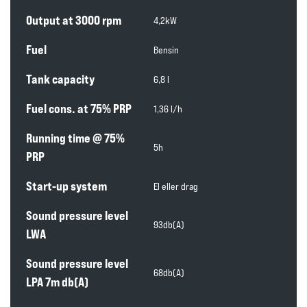
Output at 3000 rpm
4,2kW
Fuel
Bensin
Tank capacity
6,8 l
Fuel cons. at 75% PRP
1,36 l/h
Running time @ 75%
5h
PRP
Start-up system
El eller drag
Sound pressure level
93db(A)
LWA
Sound pressure level
68db(A)
LPA 7m db(A)