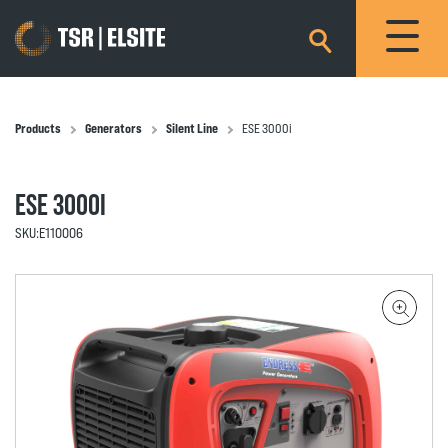
×
Products
Generators
Silent Line
ESE 3000i
ESE 3000I
SKU:
E110006