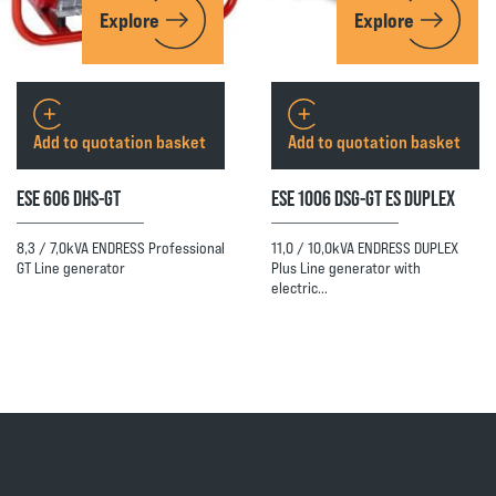
Explore
Explore
Add to quotation basket
Add to quotation basket
ESE 606 DHS-GT
ESE 1006 DSG-GT ES DUPLEX
8,3 / 7,0kVA ENDRESS Professional
11,0 / 10,0kVA ENDRESS DUPLEX
GT Line generator
Plus Line generator with
electric…