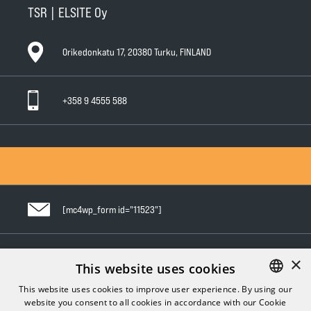
TSR | ELSITE Oy
Orikedonkatu 17, 20380 Turku, FINLAND
+358 9 4555 588
General Conditions of Sale
General Warranty Terms
Privacy Policy
[mc4wp_form id="11523"]
×
Follow us in social media
This website uses cookies
This website uses cookies to improve user experience. By using our
website you consent to all cookies in accordance with our Cookie
FINNISH