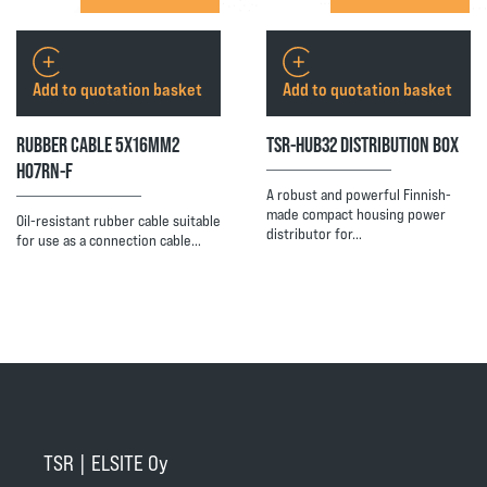
Add to quotation basket
Add to quotation basket
RUBBER CABLE 5X16MM2
TSR-HUB32 DISTRIBUTION BOX
H07RN-F
A robust and powerful Finnish-
made compact housing power
Oil-resistant rubber cable suitable
distributor for…
for use as a connection cable…
TSR | ELSITE Oy