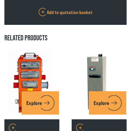
Add to quotation basket
RELATED PRODUCTS
Explore
Explore