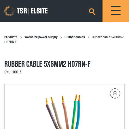
×
Products
Worksite power supply
Rubber cables
Rubber cable 5x6mm2
H07RN-F
RUBBER CABLE 5X6MM2 H07RN-F
SKU:
110015