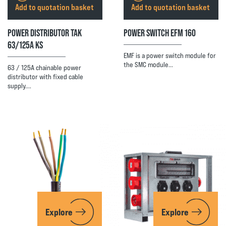
Add to quotation basket
Add to quotation basket
POWER DISTRIBUTOR TAK
POWER SWITCH EFM 160
63/125A KS
EMF is a power switch module for
the SMC module…
63 / 125A chainable power
distributor with fixed cable
supply.…
Explore
Explore