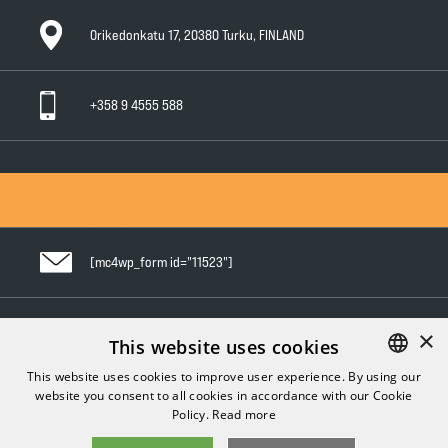
Orikedonkatu 17, 20380 Turku, FINLAND
+358 9 4555 588
General Conditions of Sale
General Warranty Terms
Privacy Policy
[mc4wp_form id="11523"]
×
Follow us in social media
This website uses cookies
This website uses cookies to improve user experience. By using our
website you consent to all cookies in accordance with our Cookie
FINNISH
Policy.
Read more
ENGLISH