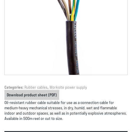
Categories:
Rubber cables
,
Worksite power supply
Download product sheet (PDF)
Oil-resistant rubber cable suitable for use as a connection cable for
medium-heavy mechanical stresses, in dry, humid, wet and flammable
indoor and outdoor spaces, as well as in potentially explosive atmospheres.
Available in 500m reel or cut to size.