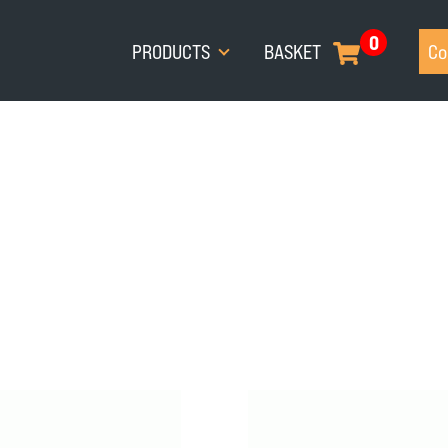
0
PRODUCTS
BASKET
Co
I