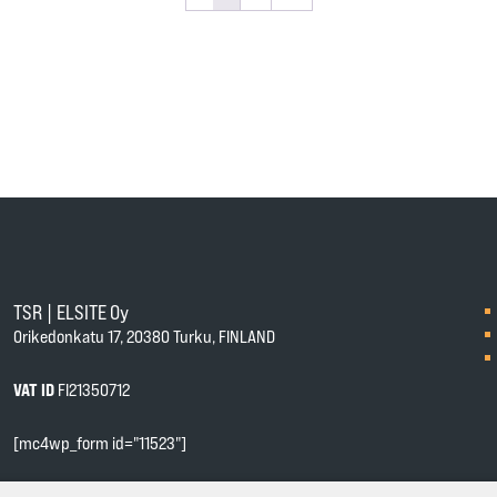
TSR | ELSITE Oy
Orikedonkatu 17, 20380 Turku, FINLAND
VAT ID
FI21350712
[mc4wp_form id="11523"]