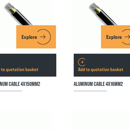
Explore
Explore
 to quotation basket
Add to quotation basket
NUM CABLE 4X150MM2
ALUMINUM CABLE 4X16MM2