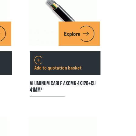
Explore
Add to quotation basket
ALUMINUM CABLE AXCMK 4X120+CU
41MM²