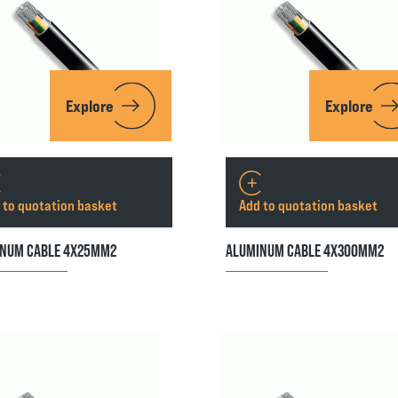
Explore
Explore
 to quotation basket
Add to quotation basket
NUM CABLE 4X25MM2
ALUMINUM CABLE 4X300MM2