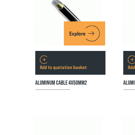
Explore
Add to quotation basket
Add
ALUMINUM CABLE 4X50MM2
ALUMI