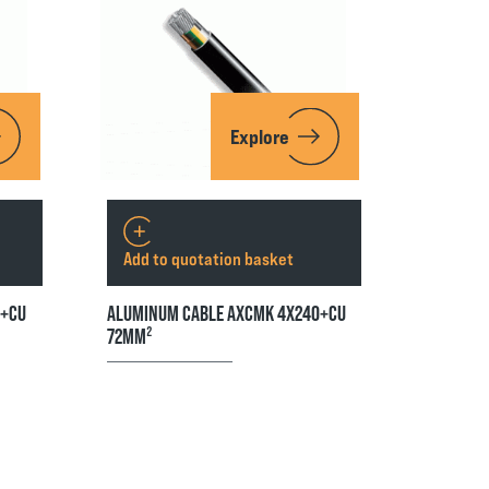
Explore
Add to quotation basket
5+CU
ALUMINUM CABLE AXCMK 4X240+CU
72MM²