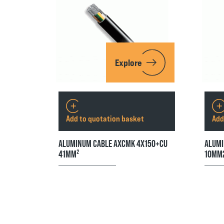
Explore
Add to quotation basket
Add
ALUMINUM CABLE AXCMK 4X150+CU
ALUMI
41MM²
10MM