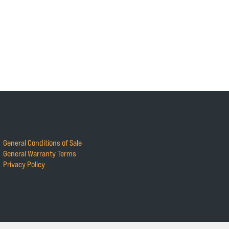
General Conditions of Sale
General Warranty Terms
Privacy Policy