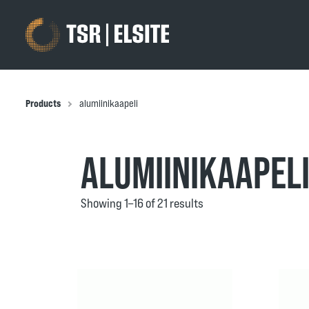
Products
alumiinikaapeli
ALUMIINIKAAPEL
Showing 1–16 of 21 results