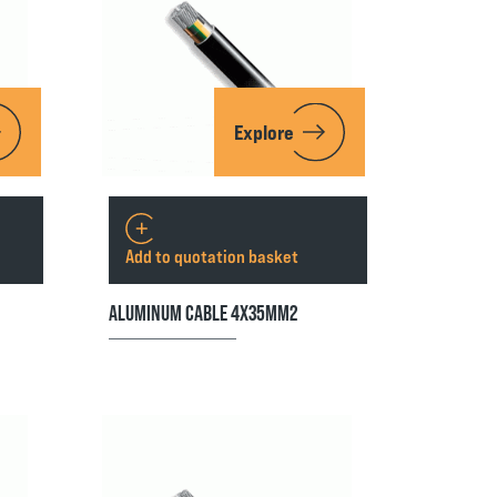
Explore
Add to quotation basket
ALUMINUM CABLE 4X35MM2