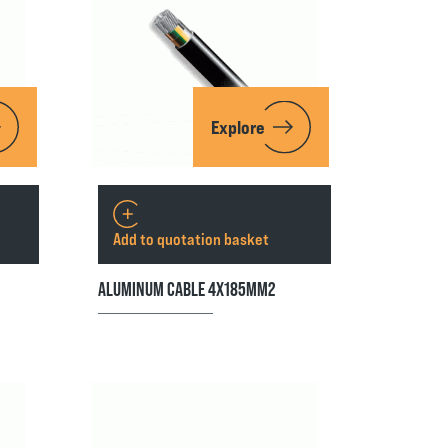
Explore
Add to quotation basket
ALUMINUM CABLE 4X185MM2