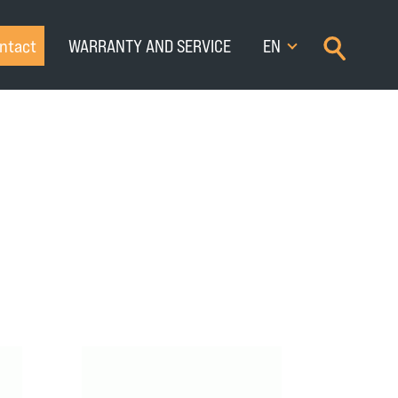
×
ntact
WARRANTY AND SERVICE
EN