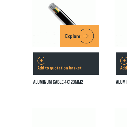
Explore
Add to quotation basket
Add
ALUMINUM CABLE 4X120MM2
ALUMI