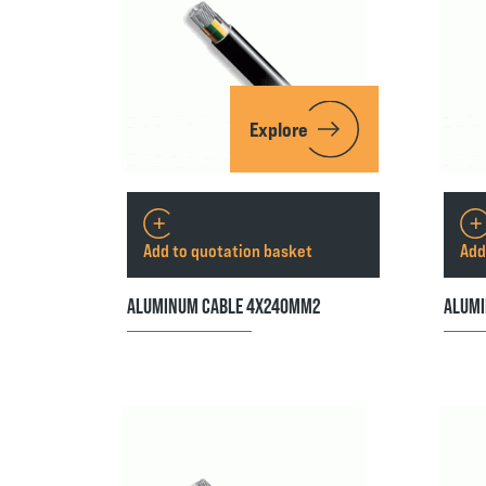
Explore
Add to quotation basket
Add
ALUMINUM CABLE 4X240MM2
ALUMI