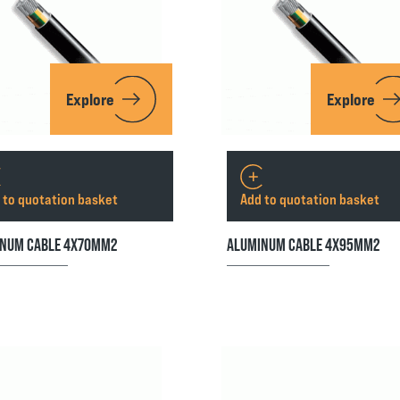
Explore
Explore
 to quotation basket
Add to quotation basket
NUM CABLE 4X70MM2
ALUMINUM CABLE 4X95MM2