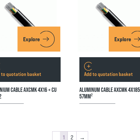
Explore
Explore
 to quotation basket
Add to quotation basket
NIUM CABLE AXCMK 4X16 + CU
ALUMINUM CABLE AXCMK 4X18
2
57MM²
1
2
→