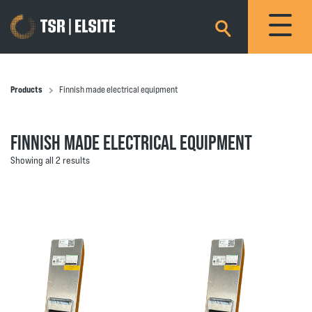
×
Products
Finnish made electrical equipment
FINNISH MADE ELECTRICAL EQUIPMENT
Showing all 2 results