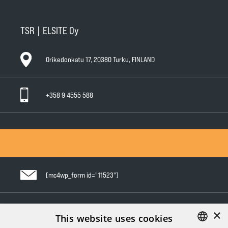
TSR | ELSITE Oy
Orikedonkatu 17, 20380 Turku, FINLAND
+358 9 4555 588
General Conditions of Sale
General Warranty Terms
Privacy Policy
[mc4wp_form id="11523"]
×
Follow us in social media
This website uses cookies