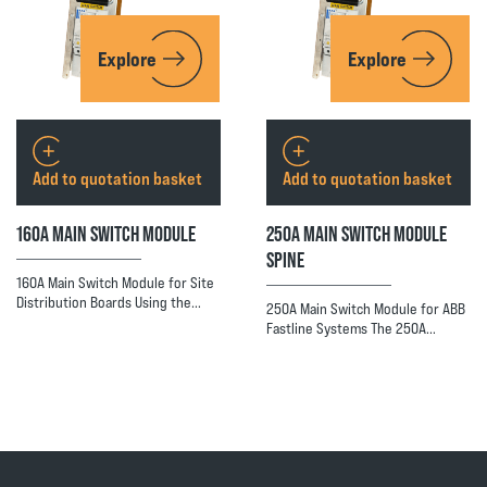
Explore
Explore
Add to quotation basket
Add to quotation basket
160A MAIN SWITCH MODULE
250A MAIN SWITCH MODULE
SPINE
160A Main Switch Module for Site
Distribution Boards Using the…
250A Main Switch Module for ABB
Fastline Systems The 250A…