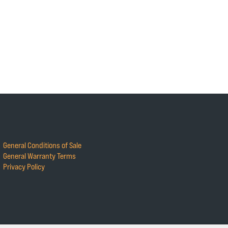
General Conditions of Sale
General Warranty Terms
Privacy Policy