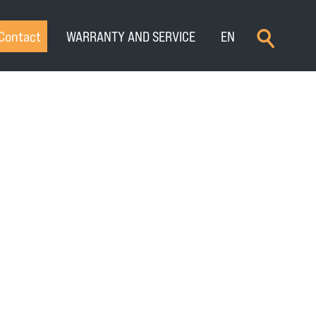
×
Contact
WARRANTY AND SERVICE
EN