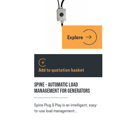
Explore
Add to quotation basket
SPINE – AUTOMATIC LOAD
MANAGEMENT FOR GENERATORS
Spine Plug & Play is an intelligent, easy-
to-use load management…