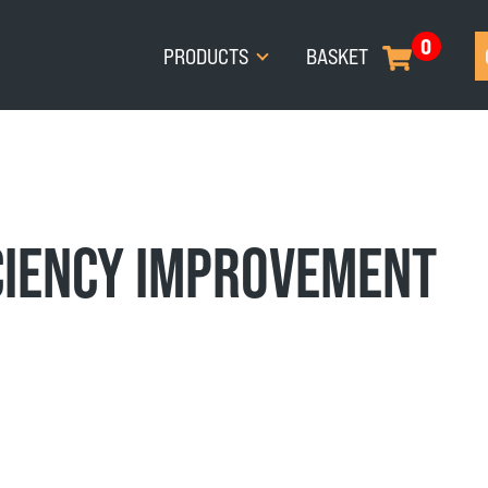
0
PRODUCTS
BASKET
CIENCY IMPROVEMENT