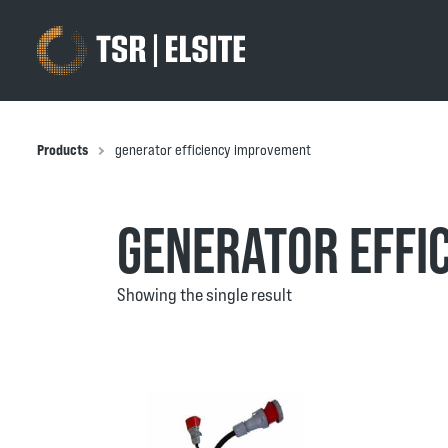
Products
generator efficiency improvement
GENERATOR EFFI
Showing the single result