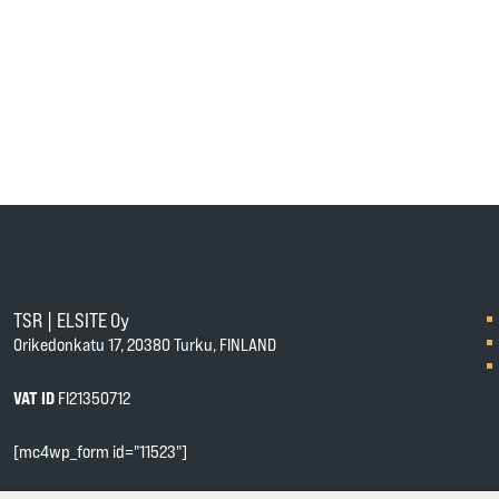
TSR | ELSITE Oy
Orikedonkatu 17, 20380 Turku, FINLAND
VAT ID
FI21350712
[mc4wp_form id="11523"]