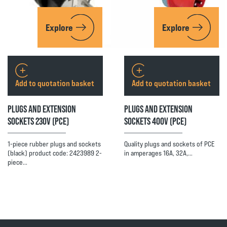
Explore
Explore
Add to quotation basket
Add to quotation basket
PLUGS AND EXTENSION
PLUGS AND EXTENSION
SOCKETS 230V (PCE)
SOCKETS 400V (PCE)
1-piece rubber plugs and sockets
Quality plugs and sockets of PCE
(black) product code: 2423989 2-
in amperages 16A, 32A,…
piece…