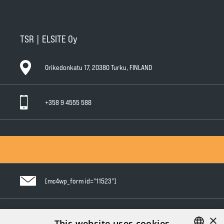
TSR | ELSITE Oy
Orikedonkatu 17, 20380 Turku, FINLAND
+358 9 4555 588
General Conditions of Sale
General Warranty Terms
Privacy Policy
[mc4wp_form id="11523"]
×
Follow us in social media
This website uses cookies