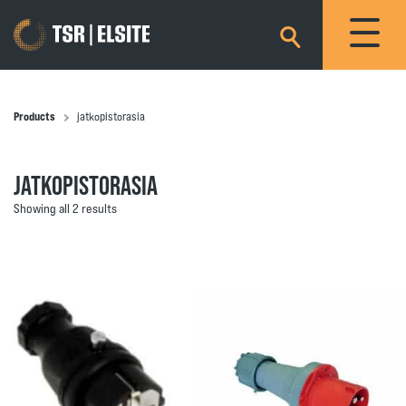
×
Products
jatkopistorasia
JATKOPISTORASIA
Showing all 2 results