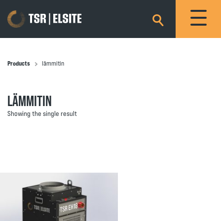
×
Products
lämmitin
LÄMMITIN
Showing the single result