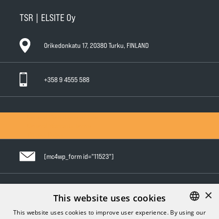
TSR | ELSITE Oy
Orikedonkatu 17, 20380 Turku, FINLAND
+358 9 4555 588
General Conditions of Sale
General Warranty Terms
Privacy Policy
[mc4wp_form id="11523"]
×
Follow us in social media
This website uses cookies
This website uses cookies to improve user experience. By using our