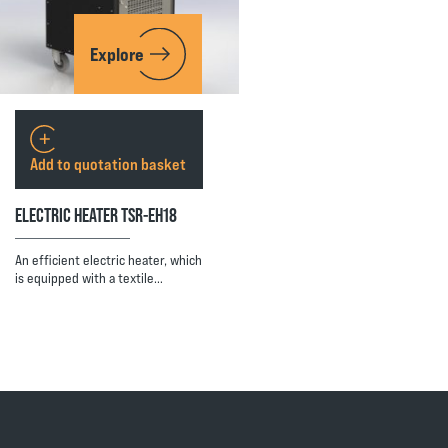
Explore
Add to quotation basket
ELECTRIC HEATER TSR-EH18
An efficient electric heater, which
is equipped with a textile…