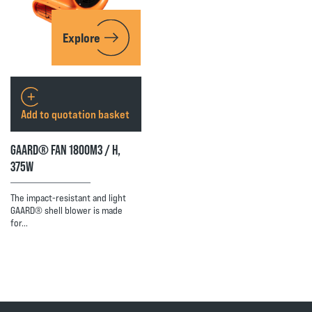
Explore
Add to quotation basket
GAARD® FAN 1800M3 / H,
375W
The impact-resistant and light
GAARD® shell blower is made
for…