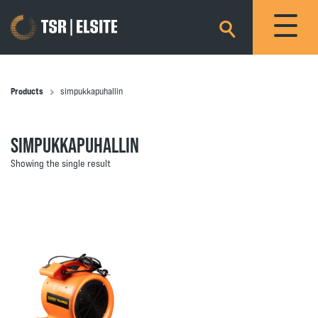
×
Products
simpukkapuhallin
SIMPUKKAPUHALLIN
Showing the single result