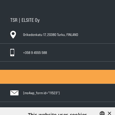
TSR | ELSITE Oy
Orikedonkatu 17, 20380 Turku, FINLAND
+358 9 4555 588
General Conditions of Sale
General Warranty Terms
Privacy Policy
[mc4wp_form id="11523"]
×
Follow us in social media
This website uses cookies