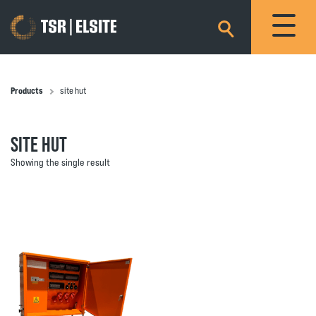
×
Products
site hut
SITE HUT
Showing the single result