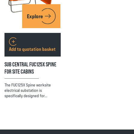
Explore
Add to quotation basket
SUB CENTRAL FUC125X SPINE
FOR SITE CABINS
The FUC125X Spine worksite
electrical substation is
specifically designed for…