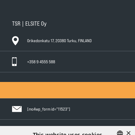
TSR | ELSITE Oy
Orikedonkatu 17, 20380 Turku, FINLAND
+358 9 4555 588
General Conditions of Sale
General Warranty Terms
Privacy Policy
[mc4wp_form id="11523"]
×
Follow us in social media
This website uses cookies