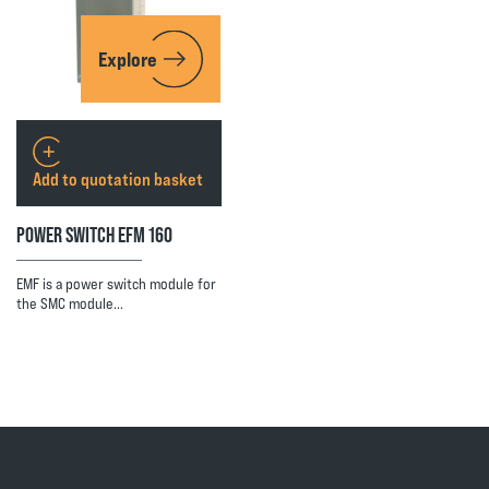
Explore
Add to quotation basket
POWER SWITCH EFM 160
EMF is a power switch module for
the SMC module…