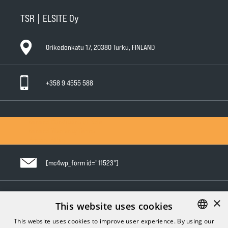
TSR | ELSITE Oy
Orikedonkatu 17, 20380 Turku, FINLAND
+358 9 4555 588
General Conditions of Sale
General Warranty Terms
Privacy Policy
[mc4wp_form id="11523"]
×
Follow us in social media
This website uses cookies
This website uses cookies to improve user experience. By using our