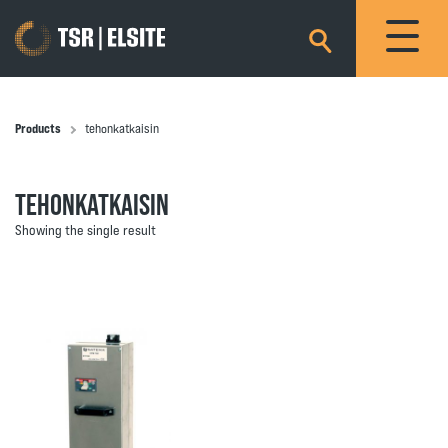
×
Products
tehonkatkaisin
TEHONKATKAISIN
Showing the single result