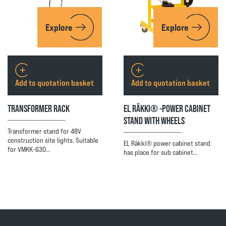
Explore
Explore
Add to quotation basket
Add to quotation basket
TRANSFORMER RACK
EL RÄKKI® -POWER CABINET
STAND WITH WHEELS
Transformer stand for 48V
construction site lights. Suitable
EL Räkki® power cabinet stand
for VMKK-630…
has place for sub cabinet…