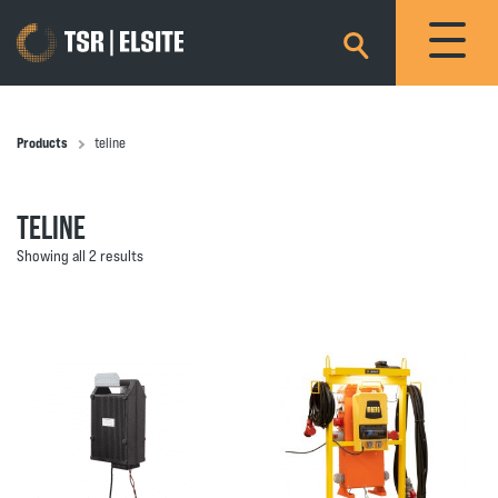
×
Products
teline
TELINE
Showing all 2 results