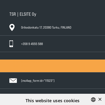
TSR | ELSITE Oy
Orikedonkatu 17, 20380 Turku, FINLAND
+358 9 4555 588
General Conditions of Sale
General Warranty Terms
Privacy Policy
[mc4wp_form id="11523"]
×
Follow us in social media
This website uses cookies