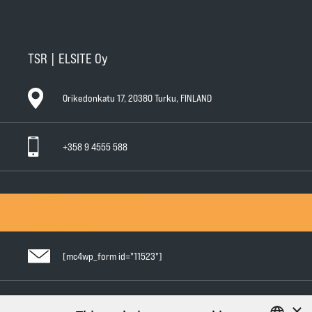
TSR | ELSITE Oy
Orikedonkatu 17, 20380 Turku, FINLAND
+358 9 4555 588
General Conditions of Sale
General Warranty Terms
Privacy Policy
[mc4wp_form id="11523"]
×
Follow us in social media