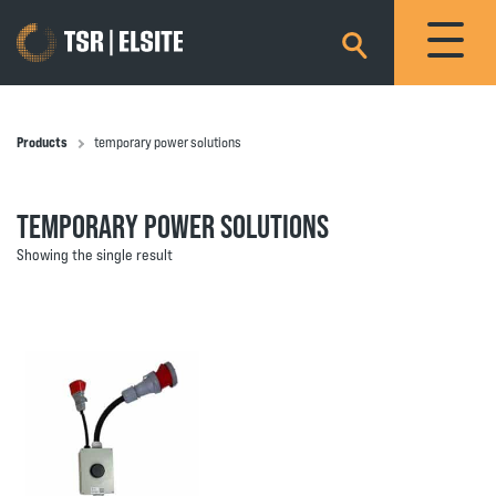
×
Products
temporary power solutions
TEMPORARY POWER SOLUTIONS
Showing the single result