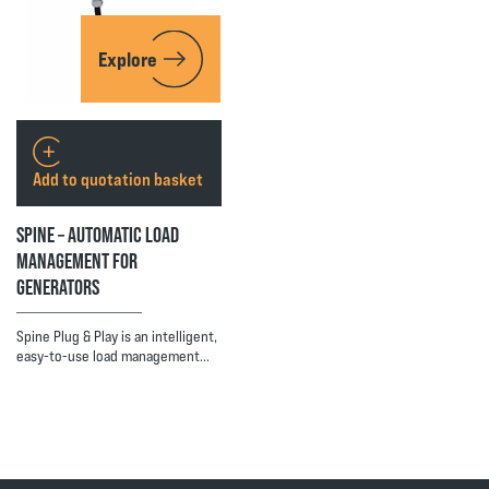
Explore
Add to quotation basket
SPINE – AUTOMATIC LOAD
MANAGEMENT FOR
GENERATORS
Spine Plug & Play is an intelligent,
easy-to-use load management…