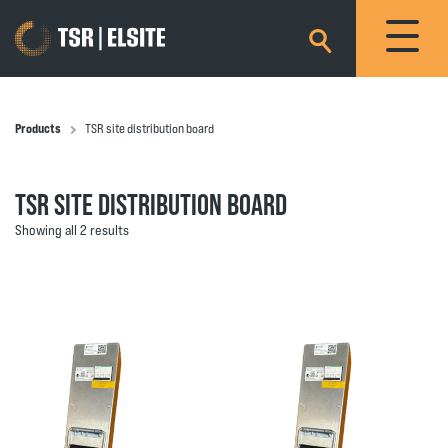
×
Products
TSR site distribution board
TSR SITE DISTRIBUTION BOARD
Showing all 2 results