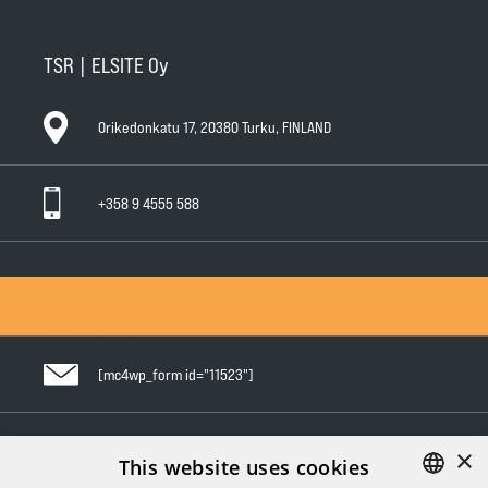
TSR | ELSITE Oy
Orikedonkatu 17, 20380 Turku, FINLAND
+358 9 4555 588
General Conditions of Sale
General Warranty Terms
Privacy Policy
[mc4wp_form id="11523"]
×
Follow us in social media
This website uses cookies