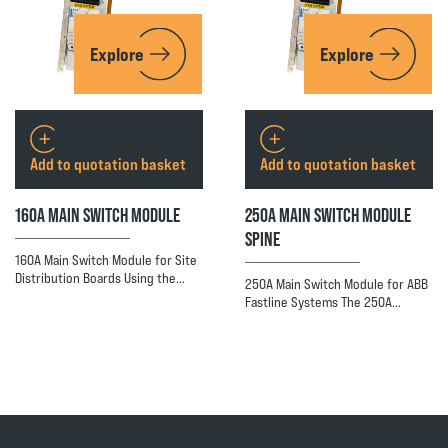
Explore
Explore
Add to quotation basket
Add to quotation basket
160A MAIN SWITCH MODULE
250A MAIN SWITCH MODULE
SPINE
160A Main Switch Module for Site
Distribution Boards Using the…
250A Main Switch Module for ABB
Fastline Systems The 250A…