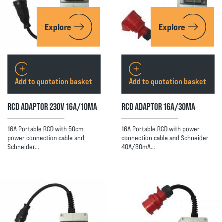
Explore
Explore
Add to quotation basket
Add to quotation basket
RCD ADAPTOR 230V 16A/10MA
RCD ADAPTOR 16A/30MA
16A Portable RCD with 50cm
16A Portable RCD with power
power connection cable and
connection cable and Schneider
Schneider…
40A/30mA…