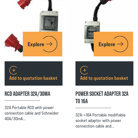
Explore
Explore
Add to quotation basket
Add to quotation basket
RCD ADAPTER 32A/30MA
POWER SOCKET ADAPTER 32A
TO 16A
32A Portable RCD with power
connection cable and Schneider
32A->16A Portable modifiable
40A/30mA…
socket adaptor with power
connection cable and…