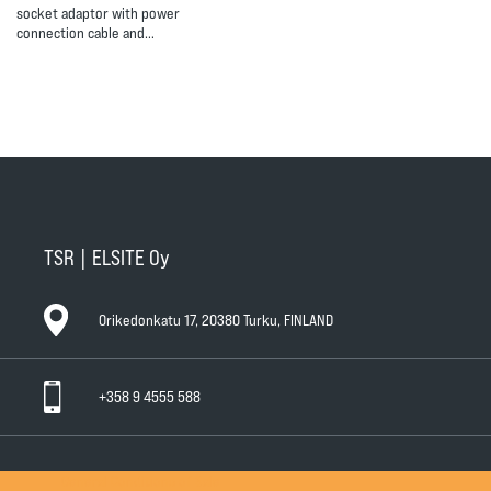
socket adaptor with power
connection cable and…
TSR | ELSITE Oy
Orikedonkatu 17, 20380 Turku, FINLAND
+358 9 4555 588
General Conditions of Sale