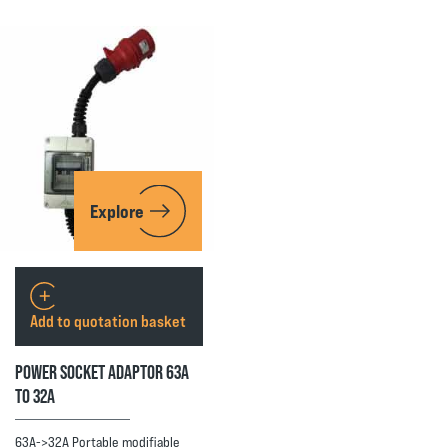
Explore
Add to quotation basket
POWER SOCKET ADAPTOR 63A
TO 32A
63A->32A Portable modifiable