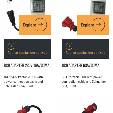
Explore
Explore
Add to quotation basket
Add to quotation basket
RCD ADAPTER 230V 16A/30MA
RCD ADAPTER 63A/30MA
16A/230V Portable RCD with
63A Portable RCD with power
power connection cable and
connection cable and Schneider
Schneider 25A/30mA…
63A/30mA…