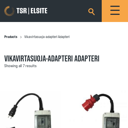
×
Products
Vikavirtasuoja-adapteri Adapteri
VIKAVIRTASUOJA-ADAPTERI ADAPTERI
Showing all 7 results