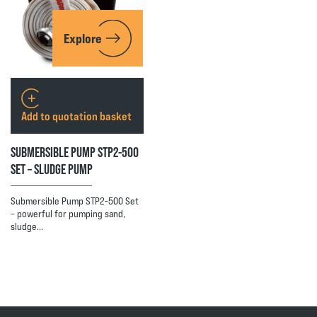
Explore
Add to quotation basket
SUBMERSIBLE PUMP STP2-500
SET – SLUDGE PUMP
Submersible Pump STP2-500 Set
– powerful for pumping sand,
sludge…