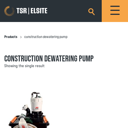
×
Products
construction dewatering pump
CONSTRUCTION DEWATERING PUMP
Showing the single result