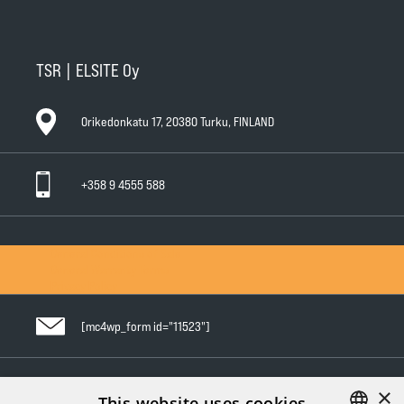
TSR | ELSITE Oy
Orikedonkatu 17, 20380 Turku, FINLAND
+358 9 4555 588
General Conditions of Sale
General Warranty Terms
Privacy Policy
[mc4wp_form id="11523"]
×
Follow us in social media
This website uses cookies