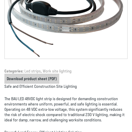
Categories:
Led strips
,
Work site lighting
Download product sheet (PDF)
Safe and Efficient Construction Site Lighting
The
BAU LED 48VDC light strip
is designed for demanding construction
environments where
uniform, powerful, and safe lighting
is essential.
Operating on 48 VDC extra-low voltage, this system significantly reduces
the risk of electric shock compared to traditional 230 V lighting, making it
ideal for damp, narrow, and challenging worksite conditions.