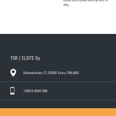
the…
TSR | ELSITE Oy
Orikedonkatu 17, 20380 Turku, FINLAND
+358 9 4555 588
General Conditions of Sale
General Warranty Terms