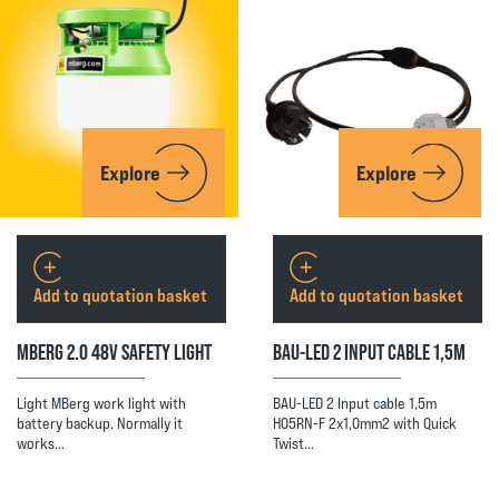
Explore
Explore
Add to quotation basket
Add to quotation basket
MBERG 2.0 48V SAFETY LIGHT
BAU-LED 2 INPUT CABLE 1,5M
Light MBerg work light with
BAU-LED 2 Input cable 1,5m
battery backup. Normally it
H05RN-F 2x1,0mm2 with Quick
works…
Twist…