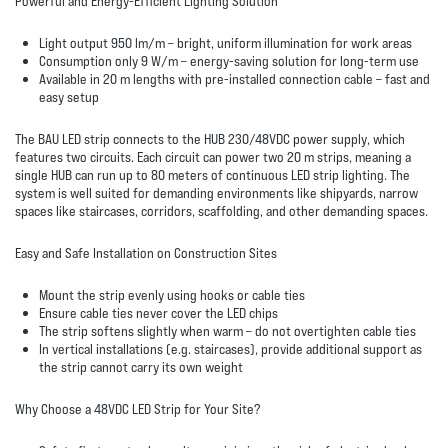
Powerful and Energy-Efficient Lighting Solution
Light output 950 lm/m
– bright, uniform illumination for work areas
Consumption only 9 W/m
– energy-saving solution for long-term use
Available in 20 m lengths with pre-installed connection cable
– fast and
easy setup
The BAU LED strip connects to the
HUB 230/48VDC power supply
, which
features two circuits. Each circuit can power two 20 m strips, meaning a
single HUB can run up to
80 meters of continuous LED strip lighting
. The
system is well suited for demanding environments like shipyards, narrow
spaces like staircases, corridors, scaffolding, and other demanding spaces.
Easy and Safe Installation on Construction Sites
Mount the strip evenly using hooks or cable ties
Ensure cable ties never cover the LED chips
The strip softens slightly when warm – do not overtighten cable ties
In vertical installations (e.g. staircases), provide additional support as
the strip cannot carry its own weight
Why Choose a 48VDC LED Strip for Your Site?