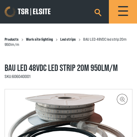
×
Products
Work site lighting
Led strips
BAU LED 48VDC led strip 20m
950lm/m
BAU LED 48VDC LED STRIP 20M 950LM/M
SKU:
606040001