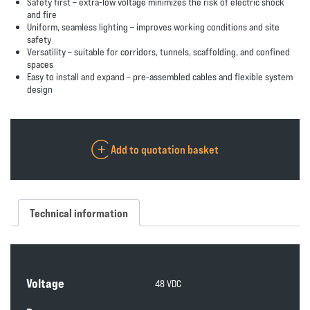
Safety first
– extra-low voltage minimizes the risk of electric shock
and fire
Uniform, seamless lighting
– improves working conditions and site
safety
Versatility
– suitable for corridors, tunnels, scaffolding, and confined
spaces
Easy to install and expand
– pre-assembled cables and flexible system
design
Add to quotation basket
Technical information
Voltage
48 VDC