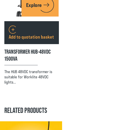
Explore
Add to quotation basket
TRANSFORMER HUB-48VDC
1500VA
The HUB 48VDC transformer is
suitable for Worklite 48VDC
lights…
RELATED PRODUCTS