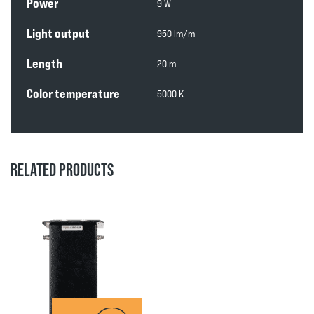
Power
9 W
Light output
950 lm/m
Length
20 m
Color temperature
5000 K
RELATED PRODUCTS