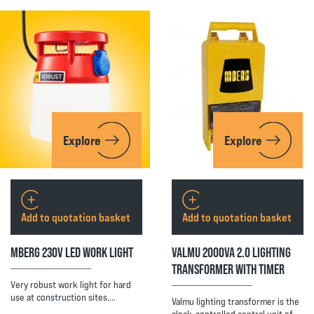
Explore
Explore
Add to quotation basket
Add to quotation basket
MBERG 230V LED WORK LIGHT
VALMU 2000VA 2.0 LIGHTING
TRANSFORMER WITH TIMER
Very robust work light for hard
use at construction sites.…
Valmu lighting transformer is the
clock-controlled central unit of