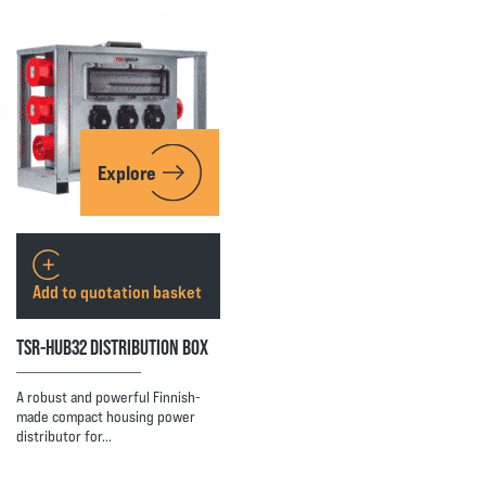
Explore
Add to quotation basket
TSR-HUB32 DISTRIBUTION BOX
A robust and powerful Finnish-
made compact housing power
distributor for…