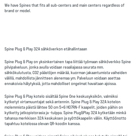
We have Spines that fits all sub-centers and main centers regardless of
brand or model.
Spine Plug & Play 32A sähköverkon etähallintaaan
Spine Plug & Play on yksinkertainen tapa liittää työmaan sähköverkko Spine
pilvipalveluun, jonka avulla voidaan reaaliajassa seurata mm.
sähkökulutusta, CO2 päästöjen määrää, kuorman jakaantumista vaiheiden
välillä, mahdollista jännitteen alenemaa ym. Palveluun voidaan asettaa
ennakoivia hälytyksiä, jotta mahdolliset ongelmat havaitaan ajoissa.
Spine Plug & Play kotelo sisältää Spine One keskusyksikön, valmiiksi
kytketyt virtamuuntajat sekä antennin. Spine Plug & Play 32A kotelon
molemmista päistä lähtee 50 cm 5×6 H07RN-F kaapelit, joiden päihin on
kytketty jatkopistorasia ja -tulppa. Spine Plug&Play 32A kytketään minkä
tahansa merkkisen 32A keskuksen ja syöttökaapelin väliin. Käyttöönotto
tapahtuu kotelossa olevan QR-koodin kanssa.