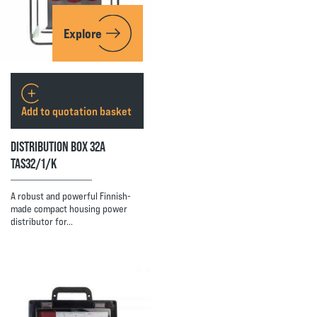
Explore
Add to quotation basket
DISTRIBUTION BOX 32A
TAS32/1/K
A robust and powerful Finnish-
made compact housing power
distributor for…