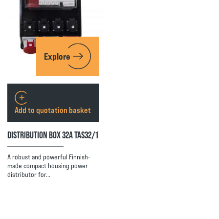
Explore
Add to quotation basket
DISTRIBUTION BOX 32A TAS32/1
A robust and powerful Finnish-
made compact housing power
distributor for…