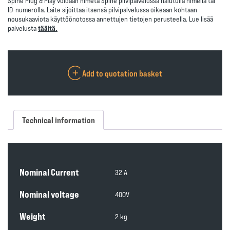
Spine Plug & Play voidaan nimetä Spine pilvipalvelussa halutulla nimellä tai
ID-numerolla. Laite sijoittaa itsensä pilvipalvelussa oikeaan kohtaan
nousukaaviota käyttöönotossa annettujen tietojen perusteella. Lue lisää
palvelusta
täältä.
Add to quotation basket
Technical information
Nominal Current
32 A
Nominal voltage
400V
Weight
2 kg