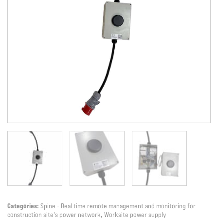
Categories:
Spine - Real time remote management and monitoring for
construction site's power network
,
Worksite power supply