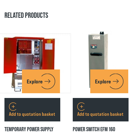
RELATED PRODUCTS
Explore
Explore
Add to quotation basket
Add to quotation basket
TEMPORARY POWER SUPPLY
POWER SWITCH EFM 160