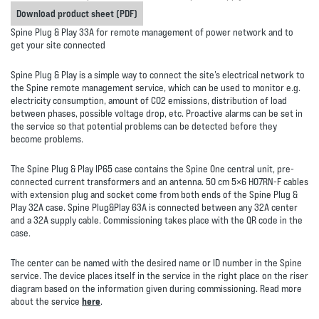
Download product sheet (PDF)
Spine Plug & Play 33A for remote management of power network and to
get your site connected
Spine Plug & Play is a simple way to connect the site’s electrical network to
the Spine remote management service, which can be used to monitor e.g.
electricity consumption, amount of CO2 emissions, distribution of load
between phases, possible voltage drop, etc. Proactive alarms can be set in
the service so that potential problems can be detected before they
become problems.
The Spine Plug & Play IP65 case contains the Spine One central unit, pre-
connected current transformers and an antenna. 50 cm 5×6 H07RN-F cables
with extension plug and socket come from both ends of the Spine Plug &
Play 32A case. Spine Plug&Play 63A is connected between any 32A center
and a 32A supply cable. Commissioning takes place with the QR code in the
case.
The center can be named with the desired name or ID number in the Spine
service. The device places itself in the service in the right place on the riser
diagram based on the information given during commissioning. Read more
about the service
here
.