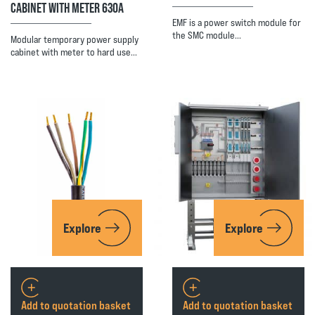
CABINET WITH METER 630A
EMF is a power switch module for
the SMC module…
Modular temporary power supply
cabinet with meter to hard use…
Explore
Explore
Add to quotation basket
Add to quotation basket