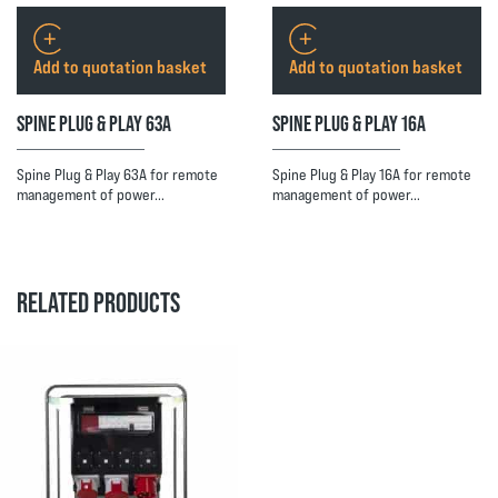
Add to quotation basket
Add to quotation basket
SPINE PLUG & PLAY 63A
SPINE PLUG & PLAY 16A
Spine Plug & Play 63A for remote
Spine Plug & Play 16A for remote
management of power…
management of power…
RELATED PRODUCTS