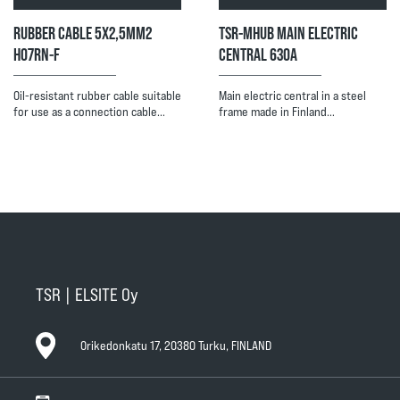
RUBBER CABLE 5X2,5MM2
TSR-MHUB MAIN ELECTRIC
H07RN-F
CENTRAL 630A
Oil-resistant rubber cable suitable
Main electric central in a steel
for use as a connection cable…
frame made in Finland…
TSR | ELSITE Oy
Orikedonkatu 17, 20380 Turku, FINLAND