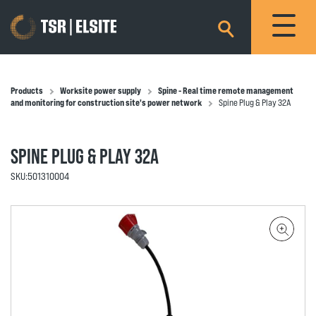
×
Products
Worksite power supply
Spine - Real time remote management
and monitoring for construction site's power network
Spine Plug & Play 32A
SPINE PLUG & PLAY 32A
SKU:
501310004