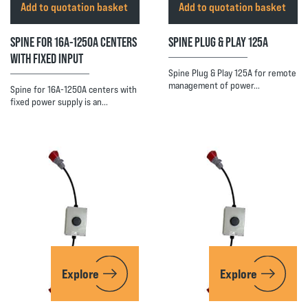
Add to quotation basket
Add to quotation basket
SPINE FOR 16A-1250A CENTERS
SPINE PLUG & PLAY 125A
WITH FIXED INPUT
Spine Plug & Play 125A for remote
management of power…
Spine for 16A-1250A centers with
fixed power supply is an…
Explore
Explore