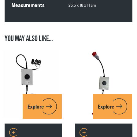
Measurements
25,5 x 18 x 11 cm
YOU MAY ALSO LIKE…
Explore
Explore