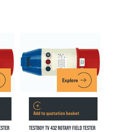
Explore
Add to quotation basket
ESTER
TESTBOY TV 432 ROTARY FIELD TESTER