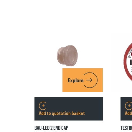
Explore
Add to quotation basket
Add
BAU-LED 2 END CAP
TESTB