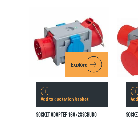
Explore
Add to quotation basket
Add
SOCKET ADAPTER 16A+2XSCHUKO
SOCKE