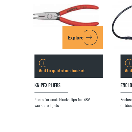
Explore
Add to quotation basket
Add
KNIPEX PLIERS
ENCLO
Pliers for scotchlock-clips for 48V
Enclos
worksite lights
outdoo