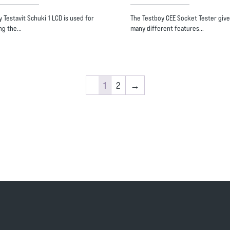
 Testavit Schuki 1 LCD is used for
The Testboy CEE Socket Tester give
ng the…
many different features…
1
2
→