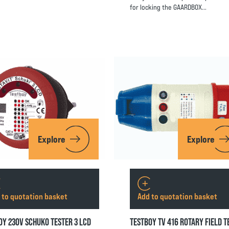
for locking the GAARDBOX…
Explore
Explore
 to quotation basket
Add to quotation basket
OY 230V SCHUKO TESTER 3 LCD
TESTBOY TV 416 ROTARY FIELD T