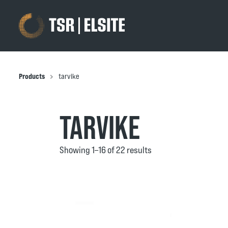
Products
tarvike
TARVIKE
Showing 1–16 of 22 results