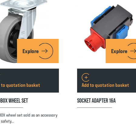
Explore
Explore
 to quotation basket
Add to quotation basket
BOX WHEEL SET
SOCKET ADAPTER 16A
OX wheel set sold as an accessory
e safety…