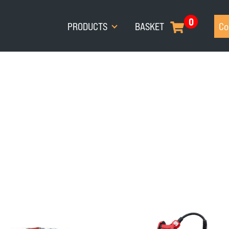
0
PRODUCTS
BASKET
Co