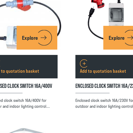
Explore
Explore
 to quotation basket
Add to quotation basket
SED CLOCK SWITCH 16A/400V
ENCLOSED CLOCK SWITCH 16A/2
ed clock switch 16A/400V for
Enclosed clock switch 16A/230V fo
r and indoor lighting control.…
outdoor and indoor lighting contro