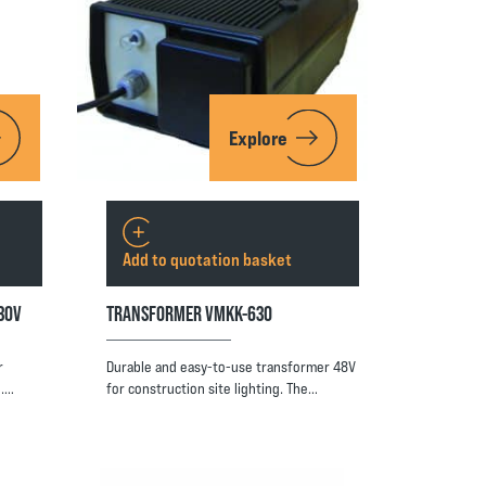
Explore
Add to quotation basket
30V
TRANSFORMER VMKK-630
r
Durable and easy-to-use transformer 48V
l.…
for construction site lighting. The…