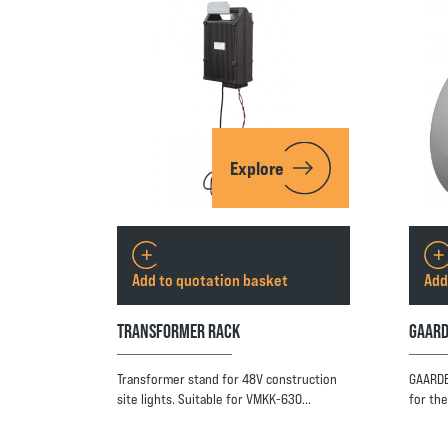
Explore
Add to quotation basket
Add
TRANSFORMER RACK
GAARD
Transformer stand for 48V construction
GAARDB
site lights. Suitable for VMKK-630…
for th