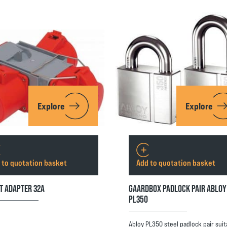
Explore
Explore
 to quotation basket
Add to quotation basket
T ADAPTER 32A
GAARDBOX PADLOCK PAIR ABLOY
PL350
Abloy PL350 steel padlock pair suit