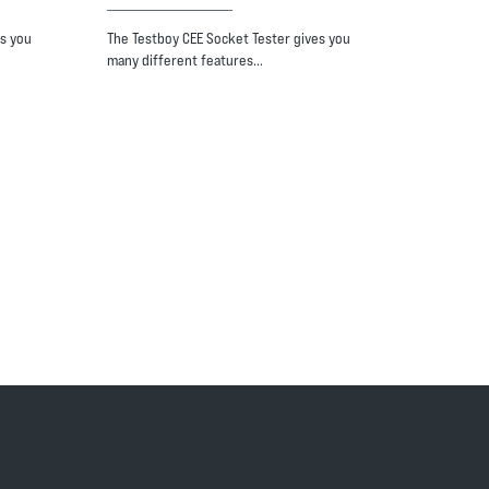
s you
The Testboy CEE Socket Tester gives you
many different features…