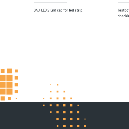
BAU-LED 2 End cap for led strip.
Testboy
checki