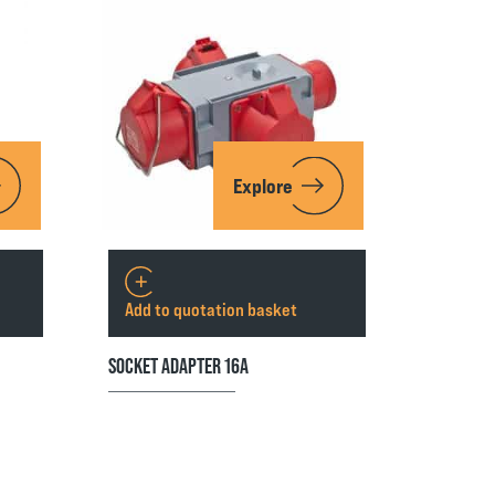
Explore
Add to quotation basket
SOCKET ADAPTER 16A