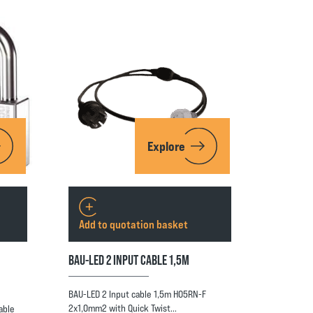
Explore
Add to quotation basket
BAU-LED 2 INPUT CABLE 1,5M
BAU-LED 2 Input cable 1,5m H05RN-F
2x1,0mm2 with Quick Twist…
able