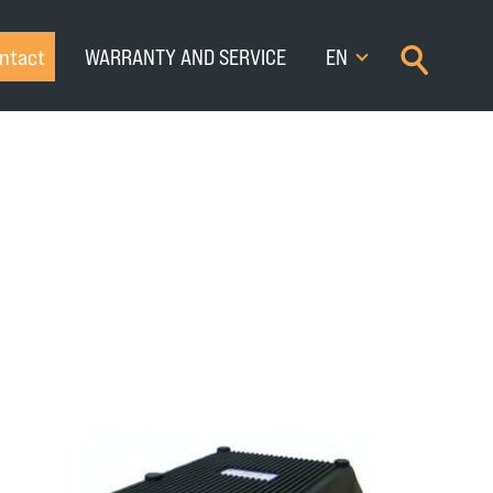
×
ntact
WARRANTY AND SERVICE
EN