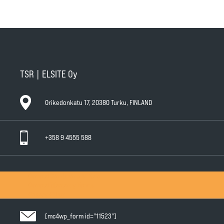
TSR | ELSITE Oy
Orikedonkatu 17, 20380 Turku, FINLAND
+358 9 4555 588
General Conditions of Sale
General Warranty Terms
Privacy Policy
[mc4wp_form id="11523"]