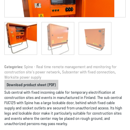
Categories:
Spine - Real time remote management and monitoring for
construction site's power network
,
Subcenter with fixed connection
,
Worksite power supply
Download product sheet (PDF)
Sub central with fixed incoming cable for temporary electrification at
construction sites and events in manufactured in Finland. The sub central
FUC125 with Spine has a large lockable door, behind which fixed cable
supply and socket outlets are secured from unauthorized access. Its high
legs and lockable door make it particularly suitable for construction sites
and events where the center may be placed on rough ground, and
unauthorized persons may pass nearby.