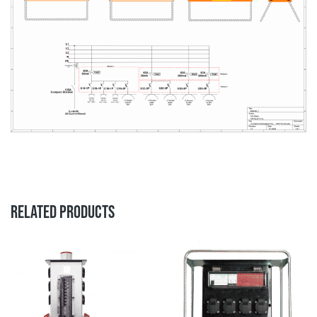
RELATED PRODUCTS