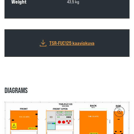
Weight
43,5 kg
TSR-FUC125 kaaviokuva
DIAGRAMS