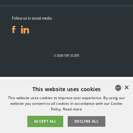
Follow us in social media
© 2026 TSR | ELSITE
×
This website uses cookies
This website uses cookies to improve user experience. By using our
website you consent to all cookies in accordance with our Cookie
FINNISH
Policy.
Read more
ENGLISH
ACCEPT ALL
DECLINE ALL