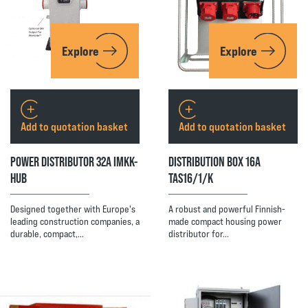
Explore
Explore
Add to quotation basket
Add to quotation basket
POWER DISTRIBUTOR 32A IMKK-
DISTRIBUTION BOX 16A
HUB
TAS16/1/K
Designed together with Europe's
A robust and powerful Finnish-
leading construction companies, a
made compact housing power
durable, compact,…
distributor for…