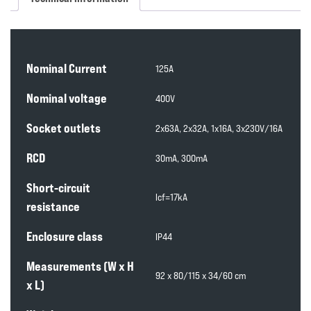
Nominal Current
125A
Nominal voltage
400V
Socket outlets
2x63A, 2x32A, 1x16A, 3x230V/16A
RCD
30mA, 300mA
Short-circuit
lcf=17kA
resistance
Enclosure class
IP44
Measurements (W x H
92 x 80/115 x 34/60 cm
x L)