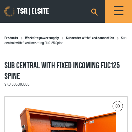
×
Products
Worksite power supply
Subcenter with fixed connection
Sub
central with fixed incoming FUC125 Spine
SUB CENTRAL WITH FIXED INCOMING FUC125
SPINE
SKU:
505010005