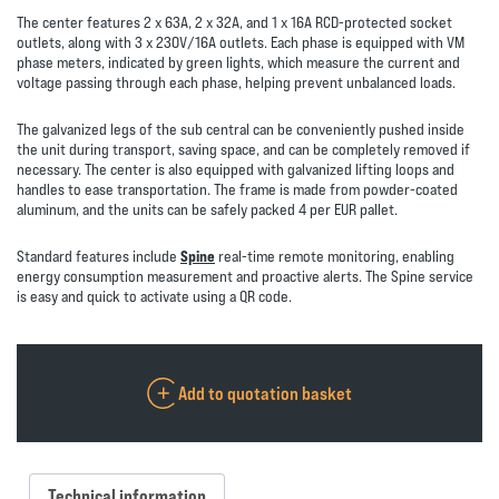
The center features 2 x 63A, 2 x 32A, and 1 x 16A RCD-protected socket
outlets, along with 3 x 230V/16A outlets. Each phase is equipped with VM
phase meters, indicated by green lights, which measure the current and
voltage passing through each phase, helping prevent unbalanced loads.
The galvanized legs of the sub central can be conveniently pushed inside
the unit during transport, saving space, and can be completely removed if
necessary. The center is also equipped with galvanized lifting loops and
handles to ease transportation. The frame is made from powder-coated
aluminum, and the units can be safely packed 4 per EUR pallet.
Standard features include
Spine
real-time remote monitoring, enabling
energy consumption measurement and proactive alerts. The Spine service
is easy and quick to activate using a QR code.
Add to quotation basket
Technical information