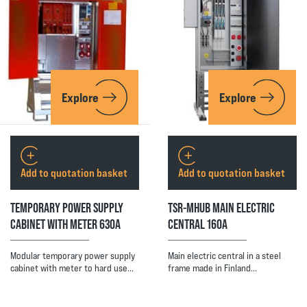
Explore
Explore
Add to quotation basket
Add to quotation basket
TEMPORARY POWER SUPPLY
TSR-MHUB MAIN ELECTRIC
CABINET WITH METER 630A
CENTRAL 160A
Modular temporary power supply
Main electric central in a steel
cabinet with meter to hard use…
frame made in Finland…